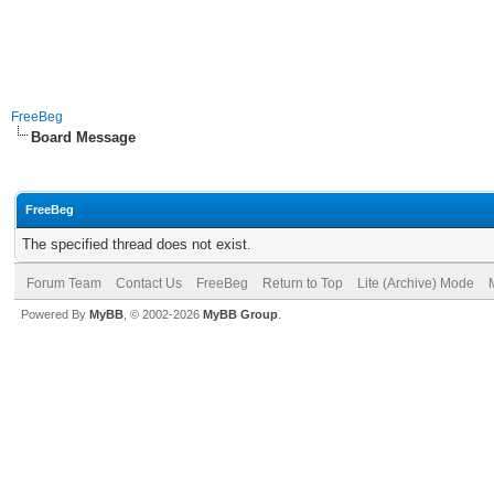
FreeBeg
Board Message
FreeBeg
The specified thread does not exist.
Forum Team
Contact Us
FreeBeg
Return to Top
Lite (Archive) Mode
Powered By
MyBB
, © 2002-2026
MyBB Group
.