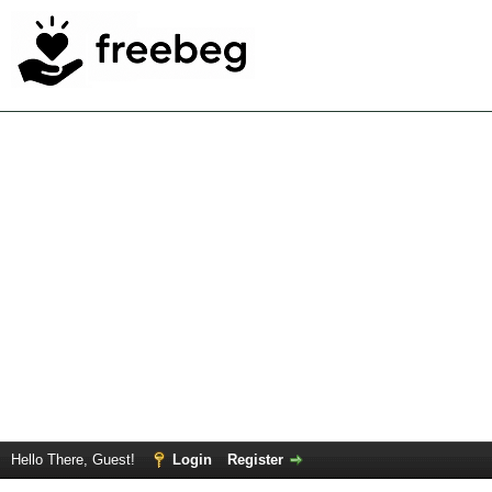
Hello There, Guest!
Login
Register