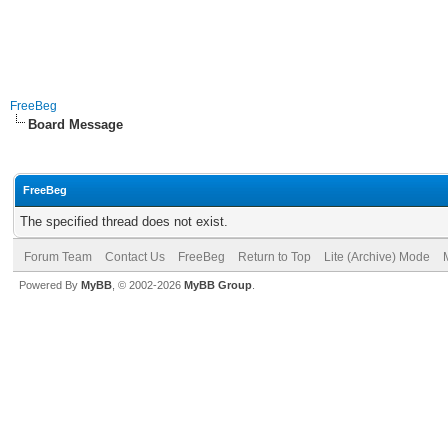
FreeBeg
Board Message
FreeBeg
The specified thread does not exist.
Forum Team
Contact Us
FreeBeg
Return to Top
Lite (Archive) Mode
Powered By
MyBB
, © 2002-2026
MyBB Group
.