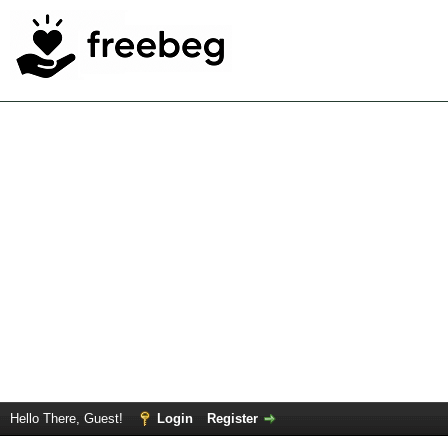
Hello There, Guest!
Login
Register