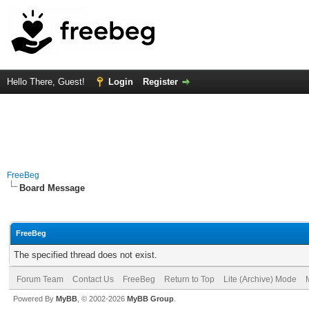
Hello There, Guest!
Login
Register
FreeBeg
Board Message
FreeBeg
The specified thread does not exist.
Forum Team
Contact Us
FreeBeg
Return to Top
Lite (Archive) Mode
Powered By
MyBB
, © 2002-2026
MyBB Group
.