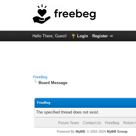
Hello There, Guest!
Login
Register
FreeBeg
Board Message
FreeBeg
The specified thread does not exist.
Forum Team
Contact Us
FreeBeg
Return 
Powered By
MyBB
, © 2002-2026
MyBB Group
.