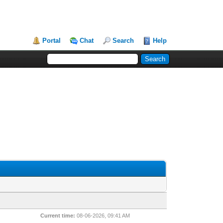
Portal
Chat
Search
Help
Current time:
08-06-2026, 09:41 AM