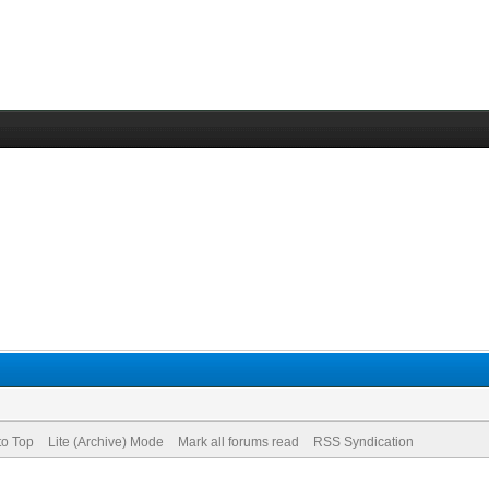
to Top
Lite (Archive) Mode
Mark all forums read
RSS Syndication