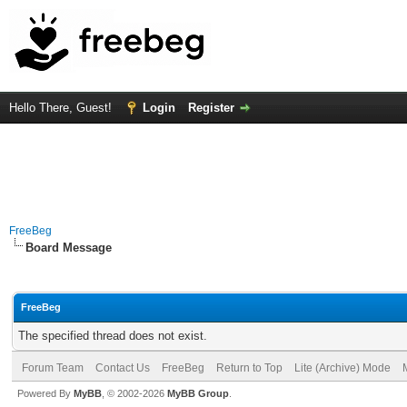
Hello There, Guest!
Login
Register
FreeBeg
Board Message
FreeBeg
The specified thread does not exist.
Forum Team
Contact Us
FreeBeg
Return to Top
Lite (Archive) Mode
Powered By
MyBB
, © 2002-2026
MyBB Group
.