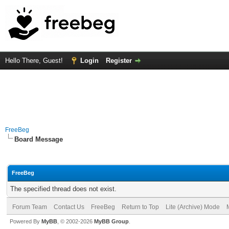
Hello There, Guest!
Login
Register
FreeBeg
Board Message
FreeBeg
The specified thread does not exist.
Forum Team
Contact Us
FreeBeg
Return to Top
Lite (Archive) Mode
Powered By
MyBB
, © 2002-2026
MyBB Group
.