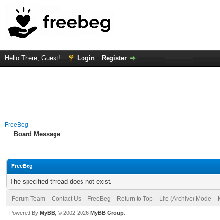
Hello There, Guest!
Login
Register
FreeBeg
Board Message
FreeBeg
The specified thread does not exist.
Forum Team
Contact Us
FreeBeg
Return to Top
Lite (Archive) Mode
Powered By
MyBB
, © 2002-2026
MyBB Group
.