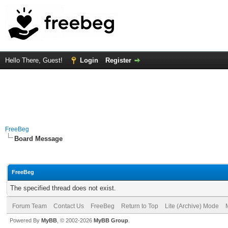
Hello There, Guest!
Login
Register
FreeBeg
Board Message
FreeBeg
The specified thread does not exist.
Forum Team
Contact Us
FreeBeg
Return to Top
Lite (Archive) Mode
Powered By
MyBB
, © 2002-2026
MyBB Group
.