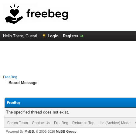
Hello There, Guest!
Login
Register
FreeBeg
Board Message
FreeBeg
The specified thread does not exist.
Forum Team
Contact Us
FreeBeg
Return to Top
Lite (Archive) Mode
Powered By
MyBB
, © 2002-2026
MyBB Group
.