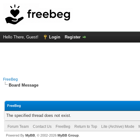
Hello There, Guest!
Login
Register
FreeBeg
Board Message
FreeBeg
The specified thread does not exist.
Forum Team
Contact Us
FreeBeg
Return to Top
Lite (Archive) Mode
Powered By
MyBB
, © 2002-2026
MyBB Group
.