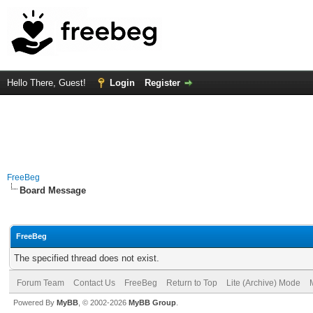
Hello There, Guest!
Login
Register
FreeBeg
Board Message
FreeBeg
The specified thread does not exist.
Forum Team
Contact Us
FreeBeg
Return to Top
Lite (Archive) Mode
Powered By
MyBB
, © 2002-2026
MyBB Group
.