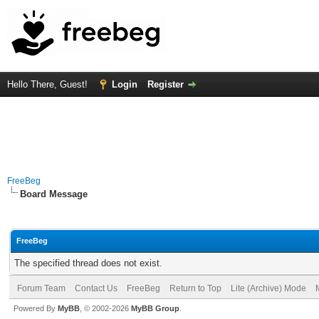
Hello There, Guest!
Login
Register
FreeBeg
Board Message
FreeBeg
The specified thread does not exist.
Forum Team
Contact Us
FreeBeg
Return to Top
Lite (Archive) Mode
Powered By
MyBB
, © 2002-2026
MyBB Group
.