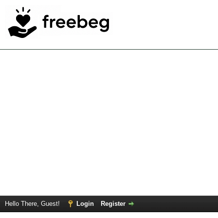
Hello There, Guest!
Login
Register