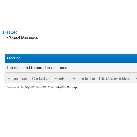
FreeBeg
Board Message
FreeBeg
The specified thread does not exist.
Forum Team
Contact Us
FreeBeg
Return to Top
Lite (Archive) Mode
Powered By
MyBB
, © 2002-2026
MyBB Group
.