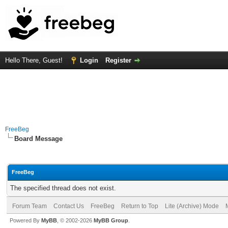
Hello There, Guest!
Login
Register
FreeBeg
Board Message
FreeBeg
The specified thread does not exist.
Forum Team
Contact Us
FreeBeg
Return to Top
Lite (Archive) Mode
Powered By
MyBB
, © 2002-2026
MyBB Group
.