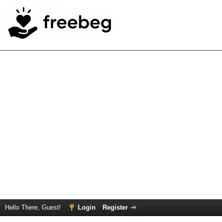
Hello There, Guest!
Login
Register