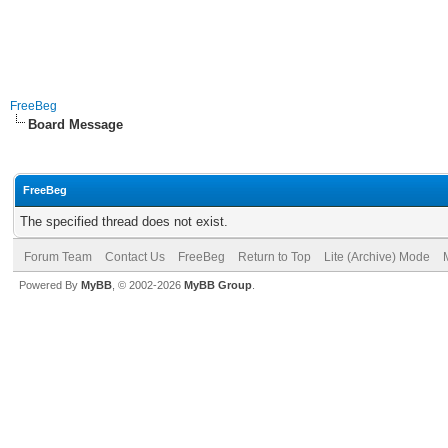
FreeBeg
Board Message
FreeBeg
The specified thread does not exist.
Forum Team
Contact Us
FreeBeg
Return to Top
Lite (Archive) Mode
Powered By
MyBB
, © 2002-2026
MyBB Group
.