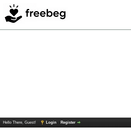
Hello There, Guest!
Login
Register