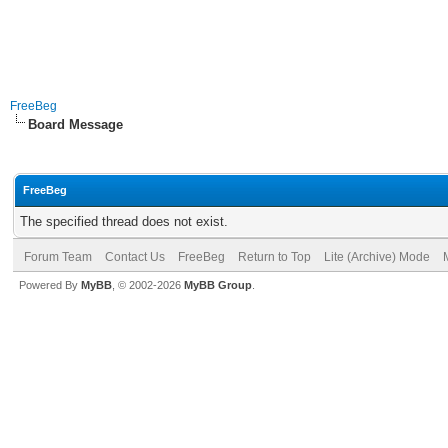
FreeBeg
Board Message
FreeBeg
The specified thread does not exist.
Forum Team
Contact Us
FreeBeg
Return to Top
Lite (Archive) Mode
Powered By
MyBB
, © 2002-2026
MyBB Group
.