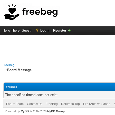
Hello There, Guest!
Login
Register
FreeBeg
Board Message
FreeBeg
The specified thread does not exist.
Forum Team
Contact Us
FreeBeg
Return to Top
Lite (Archive) Mode
Powered By
MyBB
, © 2002-2026
MyBB Group
.