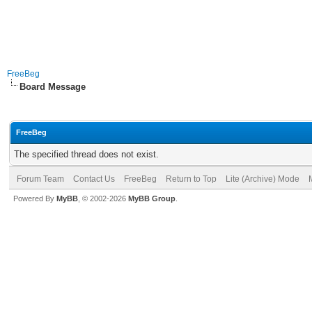
FreeBeg
Board Message
FreeBeg
The specified thread does not exist.
Forum Team
Contact Us
FreeBeg
Return to Top
Lite (Archive) Mode
Powered By
MyBB
, © 2002-2026
MyBB Group
.