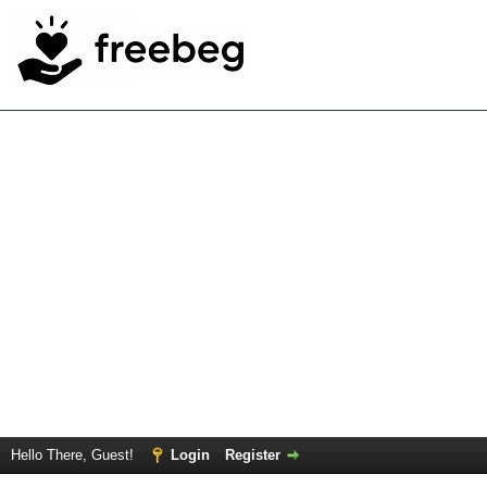
Hello There, Guest!
Login
Register