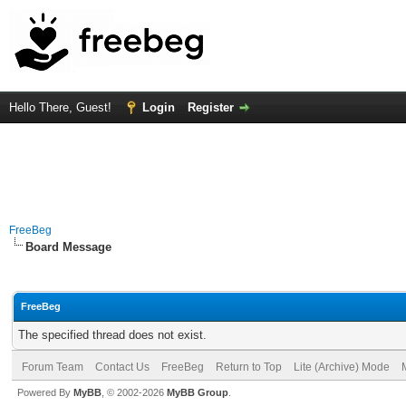
Hello There, Guest!
Login
Register
FreeBeg
Board Message
FreeBeg
The specified thread does not exist.
Forum Team
Contact Us
FreeBeg
Return to Top
Lite (Archive) Mode
Powered By
MyBB
, © 2002-2026
MyBB Group
.