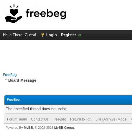
Hello There, Guest!
Login
Register
FreeBeg
Board Message
FreeBeg
The specified thread does not exist.
Forum Team
Contact Us
FreeBeg
Return to Top
Lite (Archive) Mode
Powered By
MyBB
, © 2002-2026
MyBB Group
.