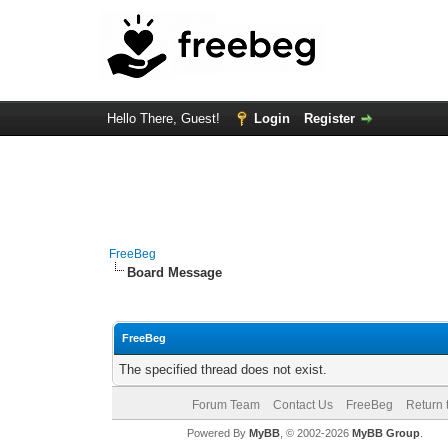
Hello There, Guest!
Login
Register
FreeBeg
Board Message
FreeBeg
The specified thread does not exist.
Forum Team
Contact Us
FreeBeg
Return 
Powered By
MyBB
, © 2002-2026
MyBB Group
.