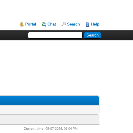
Portal
Chat
Search
Help
Current time:
08-07-2026, 01:04 PM