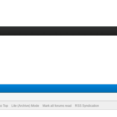
to Top
Lite (Archive) Mode
Mark all forums read
RSS Syndication