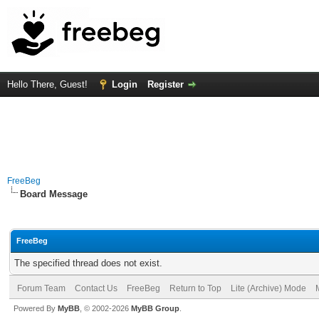
Hello There, Guest!
Login
Register
FreeBeg
Board Message
FreeBeg
The specified thread does not exist.
Forum Team
Contact Us
FreeBeg
Return to Top
Lite (Archive) Mode
Powered By
MyBB
, © 2002-2026
MyBB Group
.