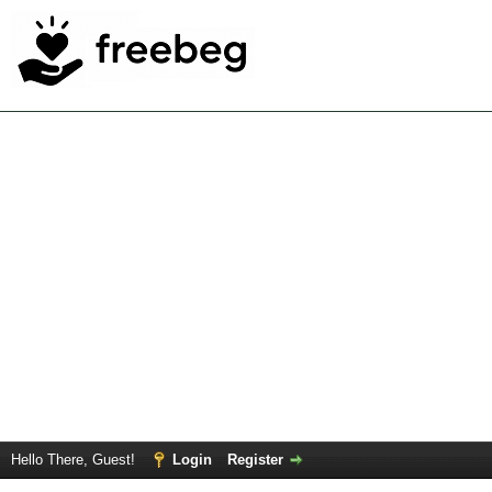
Hello There, Guest!
Login
Register