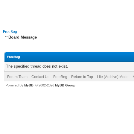
FreeBeg
Board Message
FreeBeg
The specified thread does not exist.
Forum Team
Contact Us
FreeBeg
Return to Top
Lite (Archive) Mode
Powered By
MyBB
, © 2002-2026
MyBB Group
.