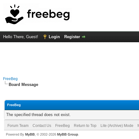
Hello There, Guest!
Login
Register
FreeBeg
Board Message
FreeBeg
The specified thread does not exist.
Forum Team
Contact Us
FreeBeg
Return to Top
Lite (Archive) Mode
Powered By
MyBB
, © 2002-2026
MyBB Group
.