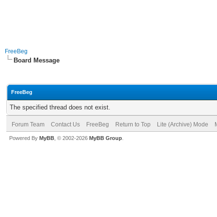
FreeBeg
Board Message
FreeBeg
The specified thread does not exist.
Forum Team
Contact Us
FreeBeg
Return to Top
Lite (Archive) Mode
Powered By
MyBB
, © 2002-2026
MyBB Group
.