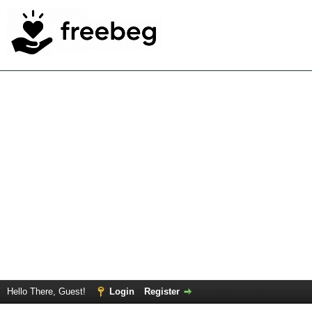
Hello There, Guest!
Login
Register