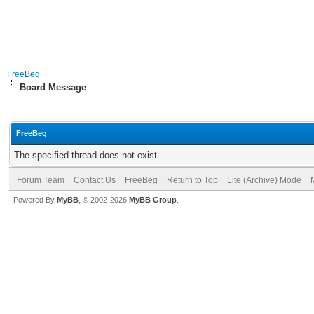
FreeBeg
Board Message
FreeBeg
The specified thread does not exist.
Forum Team
Contact Us
FreeBeg
Return to Top
Lite (Archive) Mode
Powered By
MyBB
, © 2002-2026
MyBB Group
.