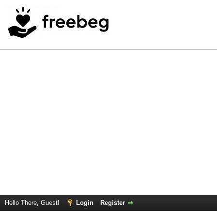
Hello There, Guest!
Login
Register