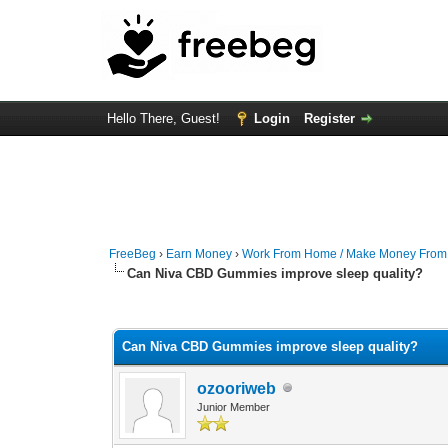
Hello There, Guest!
Login
Register
FreeBeg
›
Earn Money
›
Work From Home / Make Money Fro
Can Niva CBD Gummies improve sleep quality?
0 Vote(s) - 0 Average
1
2
3
4
5
Can Niva CBD Gummies improve sleep quality?
ozooriweb
Junior Member