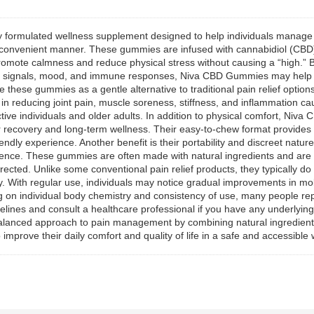
ully formulated wellness supplement designed to help individuals manag
and convenient manner. These gummies are infused with cannabidiol (C
 promote calmness and reduce physical stress without causing a “high.” 
 pain signals, mood, and immune responses, Niva CBD Gummies may hel
these gummies as a gentle alternative to traditional pain relief options
in reducing joint pain, muscle soreness, stiffness, and inflammation cau
ctive individuals and older adults. In addition to physical comfort, Ni
er recovery and long-term wellness. Their easy-to-chew format provides
endly experience. Another benefit is their portability and discreet natu
nience. These gummies are often made with natural ingredients and are
irected. Unlike some conventional pain relief products, they typically 
y. With regular use, individuals may notice gradual improvements in mob
g on individual body chemistry and consistency of use, many people repo
nes and consult a healthcare professional if you have any underlying m
lanced approach to pain management by combining natural ingredients,
improve their daily comfort and quality of life in a safe and accessible