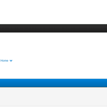
m Home