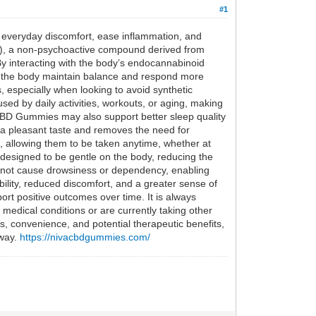
#1
e everyday discomfort, ease inflammation, and
BD), a non-psychoactive compound derived from
By interacting with the body’s endocannabinoid
p the body maintain balance and respond more
, especially when looking to avoid synthetic
sed by daily activities, workouts, or aging, making
va CBD Gummies may also support better sleep quality
 a pleasant taste and removes the need for
re, allowing them to be taken anytime, whether at
 designed to be gentle on the body, reducing the
do not cause drowsiness or dependency, enabling
ility, reduced discomfort, and a greater sense of
rt positive outcomes over time. It is always
edical conditions or are currently taking other
 convenience, and potential therapeutic benefits,
 way.
https://nivacbdgummies.com/