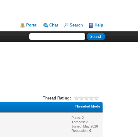
Portal
Chat
Search
Help
Thread Rating:
Threaded Mode
Posts: 2
Threads: 2
Joined: May 2026
Reputation:
0