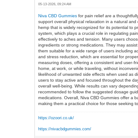
05-13-2026, 09:24 AM
Niva CBD Gummies
for pain relief are a thoughtf
support overall physical relaxation in a natural 
hemp that is widely recognized for its potential to
system, which plays a crucial role in regulating
effectively to aches and tension. Many users choose 
ingredients or strong medications. They may assist 
them suitable for a wide range of users including a
and stress reduction, which are essential for prop
measuring doses, offering a consistent and user-fri
home, at work, or while traveling, without inconve
likelihood of unwanted side effects when used as d
users to stay active and focused throughout the da
overall well-being. While results can vary dependin
recommended to follow the suggested dosage guideli
medications. Overall, Niva CBD Gummies offer a ba
making them a practical choice for those seeking to 
https://ozoori.co.uk/
https://nivacbdgummies.com/