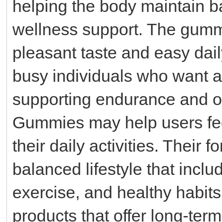
helping the body maintain b
wellness support. The gummi
pleasant taste and easy dail
busy individuals who want a 
supporting endurance and ove
Gummies may help users fee
their daily activities. Their
balanced lifestyle that inclu
exercise, and healthy habit
products that offer long-ter