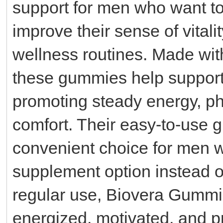
support for men who want to 
improve their sense of vitali
wellness routines. Made with
these gummies help support
promoting steady energy, ph
comfort. Their easy-to-use
convenient choice for men w
supplement option instead of 
regular use, Biovera Gumm
energized, motivated, and 