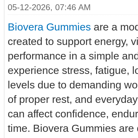
05-12-2026, 07:46 AM
Biovera Gummies
are a mod
created to support energy, vi
performance in a simple an
experience stress, fatigue,
levels due to demanding wor
of proper rest, and everyday
can affect confidence, endu
time. Biovera Gummies are d