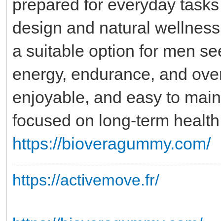
prepared for everyday tasks 
design and natural wellne
a suitable option for men see
energy, endurance, and overa
enjoyable, and easy to maint
focused on long-term health a
https://bioveragummy.com/
https://activemove.fr/