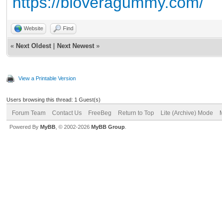
https://bioveragummy.com/
Website
Find
«
Next Oldest
|
Next Newest
»
View a Printable Version
Users browsing this thread: 1 Guest(s)
Forum Team
Contact Us
FreeBeg
Return to Top
Lite (Archive) Mode
Powered By
MyBB
, © 2002-2026
MyBB Group
.