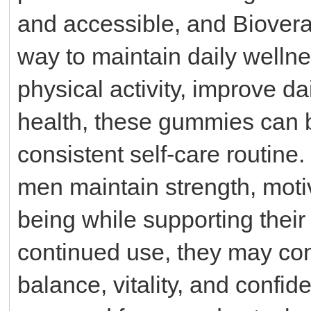
and accessible, and Biover
way to maintain daily welln
physical activity, improve da
health, these gummies can 
consistent self-care routin
men maintain strength, motiv
being while supporting their a
continued use, they may cont
balance, vitality, and confid