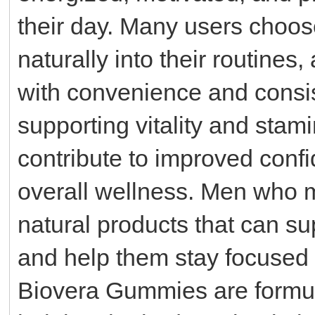
their day. Many users choos
naturally into their routin
with convenience and consist
supporting vitality and sta
contribute to improved conf
overall wellness. Men who ma
natural products that can su
and help them stay focused 
Biovera Gummies are formul