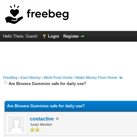
Hello There, Guest!
Login
Register
FreeBeg
›
Earn Money
›
Work From Home / Make Money From Home
Are Biovera Gummies safe for daily use?
rage
Are Biovera Gummies safe for daily use?
costactive
Junior Member