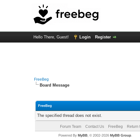
Hello There, Guest!
Login
Register
FreeBeg
Board Message
FreeBeg
The specified thread does not exist.
Forum Team
Contact Us
FreeBeg
Return 
Powered By
MyBB
, © 2002-2026
MyBB Group
.