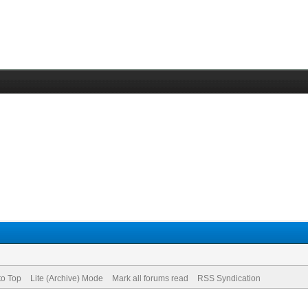
to Top
Lite (Archive) Mode
Mark all forums read
RSS Syndication