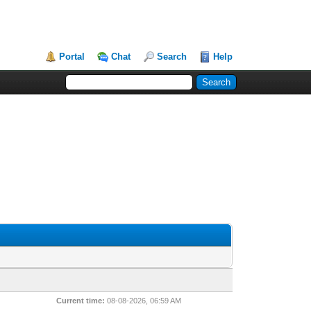
Portal
Chat
Search
Help
Current time:
08-08-2026, 06:59 AM