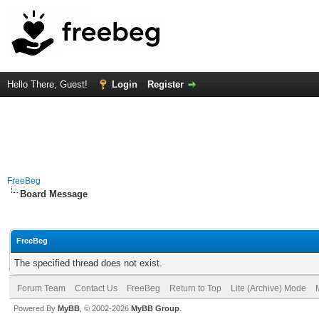
Hello There, Guest!
Login
Register
FreeBeg
Board Message
FreeBeg
The specified thread does not exist.
Forum Team
Contact Us
FreeBeg
Return to Top
Lite (Archive) Mode
Powered By
MyBB
, © 2002-2026
MyBB Group
.