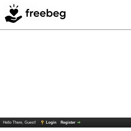
Hello There, Guest!
Login
Register