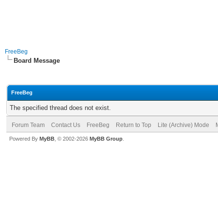
FreeBeg
Board Message
FreeBeg
The specified thread does not exist.
Forum Team
Contact Us
FreeBeg
Return to Top
Lite (Archive) Mode
Powered By
MyBB
, © 2002-2026
MyBB Group
.