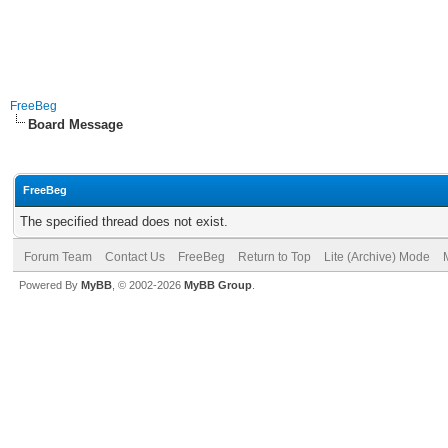
FreeBeg
Board Message
FreeBeg
The specified thread does not exist.
Forum Team
Contact Us
FreeBeg
Return to Top
Lite (Archive) Mode
Powered By
MyBB
, © 2002-2026
MyBB Group
.