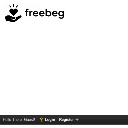
Hello There, Guest!
Login
Register