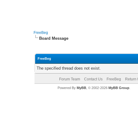
FreeBeg
Board Message
FreeBeg
The specified thread does not exist.
Forum Team
Contact Us
FreeBeg
Return 
Powered By
MyBB
, © 2002-2026
MyBB Group
.