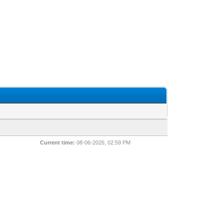
Current time:
08-06-2026, 02:59 PM