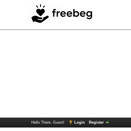
Hello There, Guest!
Login
Register