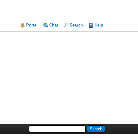
Portal
Chat
Search
Help