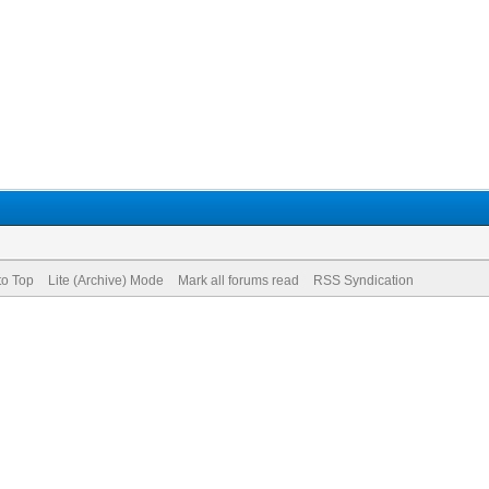
to Top
Lite (Archive) Mode
Mark all forums read
RSS Syndication