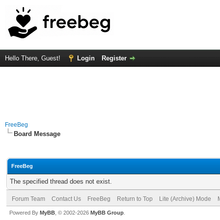
Hello There, Guest!
Login
Register
FreeBeg
Board Message
FreeBeg
The specified thread does not exist.
Forum Team
Contact Us
FreeBeg
Return to Top
Lite (Archive) Mode
Powered By
MyBB
, © 2002-2026
MyBB Group
.