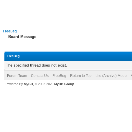
FreeBeg
Board Message
FreeBeg
The specified thread does not exist.
Forum Team
Contact Us
FreeBeg
Return to Top
Lite (Archive) Mode
Powered By
MyBB
, © 2002-2026
MyBB Group
.