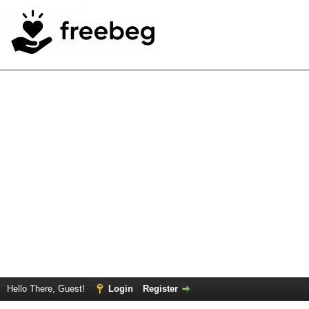
Hello There, Guest!
Login
Register