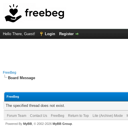
Hello There, Guest!
Login
Register
FreeBeg
Board Message
FreeBeg
The specified thread does not exist.
Forum Team
Contact Us
FreeBeg
Return to Top
Lite (Archive) Mode
Powered By
MyBB
, © 2002-2026
MyBB Group
.