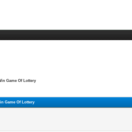
Win Game Of Lottery
in Game Of Lottery