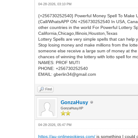
04-28-2026, 03:10 PM
{+256730252540} Powerful Money Spell To Make 
(Call/WhatsAPP ON +256730252540 In USA, Canada,
other countries in the world For Powerful Lottery 
California,Chicago,Illinois,Houston,Texas
Lottery Spells are very simple spells that can help 
Stop losing money and make millions from the lotter
someone else receive a large sum of money at the lot
chances of winning the lottery with lotto spell for m
NAMES: PROF MUTI
PHONE: +256730252540
EMAIL: gberlin34@gmail.com
Find
GonzaHusy
GonzaHusyXP
04-28-2026, 05:47 PM
https://au-onlinepokiess.com/
is something I could g