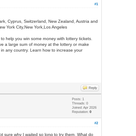
#1
k, Cyprus, Switzerland, New Zealand, Austria and
 New York City,New York,Los Angeles
s to help you win some money with lottery tickets.
eive a large sum of money at the lottery or make
rk in any country. Learn how to increase your
Reply
Posts: 1
Threads: 0
Joined: Apr 2026
Reputation:
0
#2
 Not sure why I waited so long to try them. What do