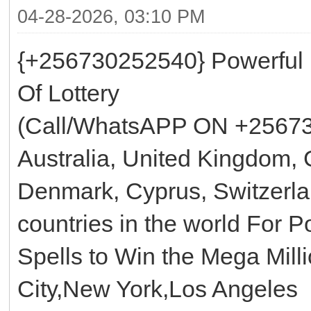
04-28-2026, 03:10 PM
{+256730252540} Powerful
Of Lottery
(Call/WhatsAPP ON +25673
Australia, United Kingdom, 
Denmark, Cyprus, Switzerla
countries in the world For 
Spells to Win the Mega Mill
City,New York,Los Angeles