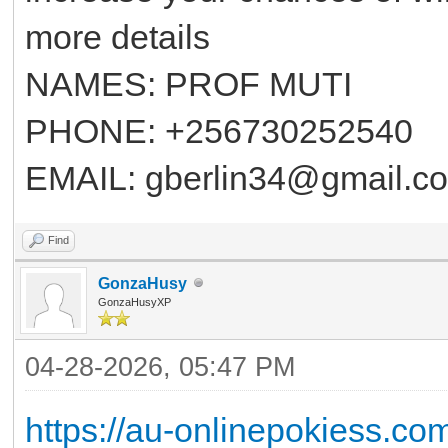
more details
NAMES: PROF MUTI
PHONE: +256730252540
EMAIL: gberlin34@gmail.c
Find
GonzaHusy
GonzaHusyXP
04-28-2026, 05:47 PM
https://au-onlinepokiess.co