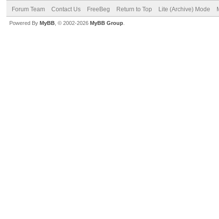
Forum Team
Contact Us
FreeBeg
Return to Top
Lite (Archive) Mode
Powered By
MyBB
, © 2002-2026
MyBB Group
.