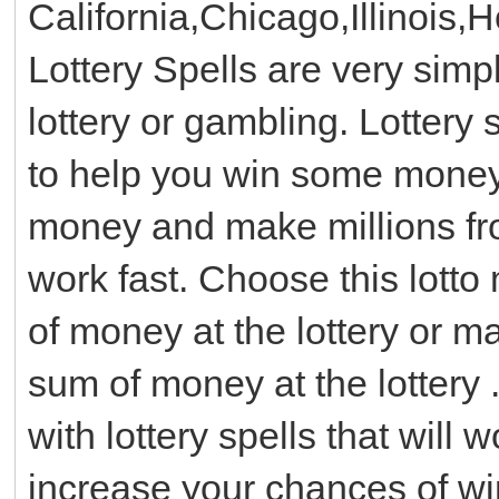
California,Chicago,Illinois,
Lottery Spells are very simp
lottery or gambling. Lottery 
to help you win some money w
money and make millions from
work fast. Choose this lotto
of money at the lottery or 
sum of money at the lottery .
with lottery spells that will
increase your chances of winn