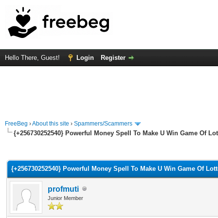
Hello There, Guest!
Login
Register
FreeBeg
›
About this site
›
Spammers/Scammers
{+256730252540} Powerful Money Spell To Make U Win Game Of Lot
rage
{+256730252540} Powerful Money Spell To Make U Win Game Of Lott
profmuti
Junior Member