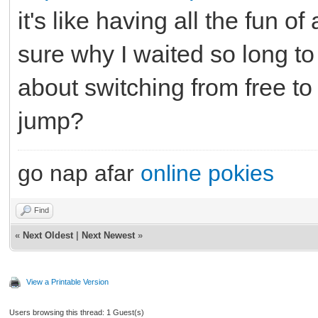
it's like having all the fun of
sure why I waited so long to
about switching from free to
jump?
go nap afar
online pokies
Find
«
Next Oldest
|
Next Newest
»
View a Printable Version
Users browsing this thread: 1 Guest(s)