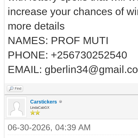
increase your chances of winn
more details
NAMES: PROF MUTI
PHONE: +256730252540
EMAIL: gberlin34@gmail.c
Find
Carstickers
LindaCabGX
06-30-2026, 04:39 AM