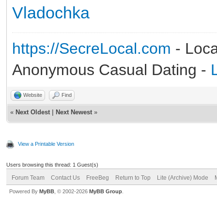
Vladochka
https://SecreLocal.com
- Loca
Anonymous Casual Dating -
Website
Find
«
Next Oldest
|
Next Newest
»
View a Printable Version
Users browsing this thread: 1 Guest(s)
Forum Team
Contact Us
FreeBeg
Return to Top
Lite (Archive) Mode
Powered By
MyBB
, © 2002-2026
MyBB Group
.