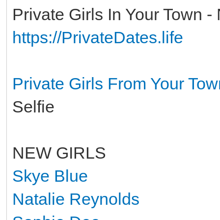
Private Girls In Your Town -
https://PrivateDates.life
Private Girls From Your To
Selfie
NEW GIRLS
Skye Blue
Natalie Reynolds