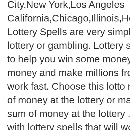
City,New York,Los Angeles
California,Chicago,Illinois,
Lottery Spells are very simp
lottery or gambling. Lottery 
to help you win some money w
money and make millions from
work fast. Choose this lotto
of money at the lottery or 
sum of money at the lottery .
with lottery spells that will