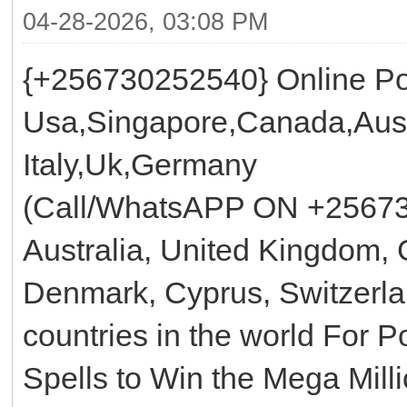
04-28-2026, 03:08 PM
{+256730252540} Online Pow
Usa,Singapore,Canada,Aust
Italy,Uk,Germany
(Call/WhatsAPP ON +25673
Australia, United Kingdom, 
Denmark, Cyprus, Switzerla
countries in the world For 
Spells to Win the Mega Mill