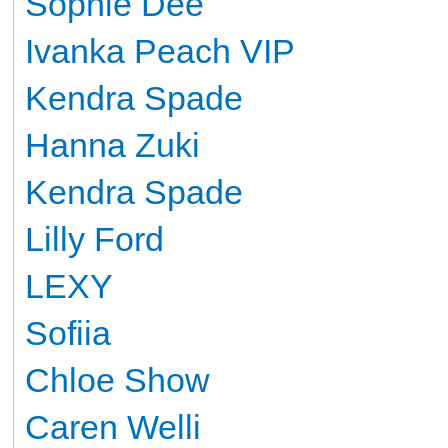
Sophie Dee
Ivanka Peach VIP
Kendra Spade
Hanna Zuki
Kendra Spade
Lilly Ford
LEXY
Sofiia
Сhloe Show
Caren Welli