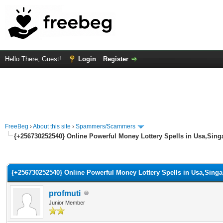
Hello There, Guest!
Login
Register
FreeBeg
›
About this site
›
Spammers/Scammers
{+256730252540} Online Powerful Money Lottery Spells in Usa,Sin
rage
{+256730252540} Online Powerful Money Lottery Spells in Usa,Sing
profmuti
Junior Member