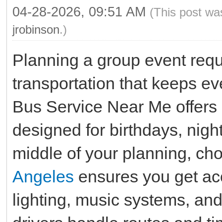
04-28-2026, 09:51 AM
(This post wa
jrobinson
.)
Planning a group event requ
transportation that keeps e
Bus Service Near Me offers 
designed for birthdays, night
middle of your planning, ch
Angeles
ensures you get ac
lighting, music systems, an