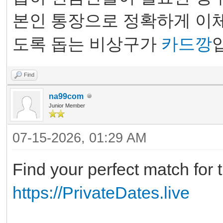
본인 통장으로 정확하게 이체
도록 돕는 비상구가
카드깡
Find
na99com
Junior Member
07-15-2026, 01:29 AM
Find your perfect match for t
https://PrivateDates.live