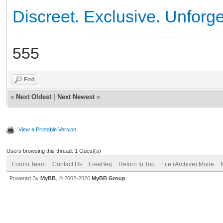
Discreet. Exclusive. Unforge
555
Find
«
Next Oldest
|
Next Newest
»
View a Printable Version
Users browsing this thread: 1 Guest(s)
Forum Team
Contact Us
FreeBeg
Return to Top
Lite (Archive) Mode
Powered By
MyBB
, © 2002-2026
MyBB Group
.