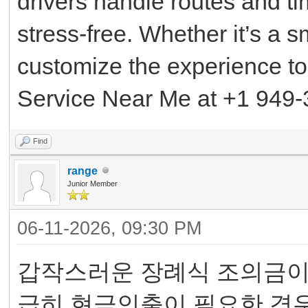
drivers handle routes and t
stress-free. Whether it’s a s
customize the experience to
Service Near Me at +1 949-
Find
range
Junior Member
06-11-2026, 09:30 PM
갑작스러운 장례식 조의금이나
급히 현금인출이 필요한 경우