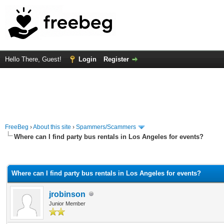
Hello There, Guest!
Login
Register
FreeBeg
›
About this site
›
Spammers/Scammers
Where can I find party bus rentals in Los Angeles for events?
rage
Where can I find party bus rentals in Los Angeles for events?
jrobinson
Junior Member