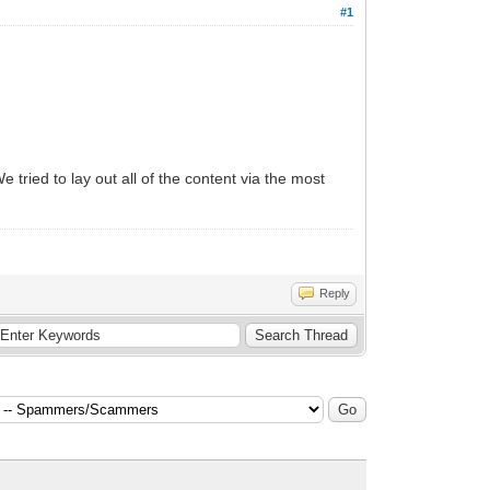
#1
 tried to lay out all of the content via the most
Reply