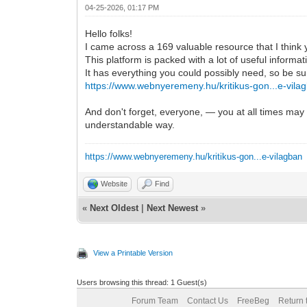
04-25-2026, 01:17 PM
Hello folks!
I came across a 169 valuable resource that I think 
This platform is packed with a lot of useful informat
It has everything you could possibly need, so be sure 
https://www.webnyeremeny.hu/kritikus-gon...e-vila
And don't forget, everyone, — you at all times may i
understandable way.
https://www.webnyeremeny.hu/kritikus-gon...e-vilagban
Website
Find
«
Next Oldest
|
Next Newest
»
View a Printable Version
Users browsing this thread: 1 Guest(s)
Forum Team
Contact Us
FreeBeg
Return 