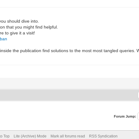
you should dive into.
ion that you might find helpful.
to give it a visit!
gban
nside the publication find solutions to the most most tangled queries. We
Forum Jump:
to Top
Lite (Archive) Mode
Mark all forums read
RSS Syndication