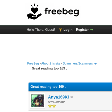
Hello There, Guest!
Login
Register
FreeBeg
›
About this site
›
Spammers/Scammers
Great reading too 169 .
0 Vote(s) - 0 Average
1
2
3
4
5
Great reading too 169 .
Anya169Ki
Anya169KiRP