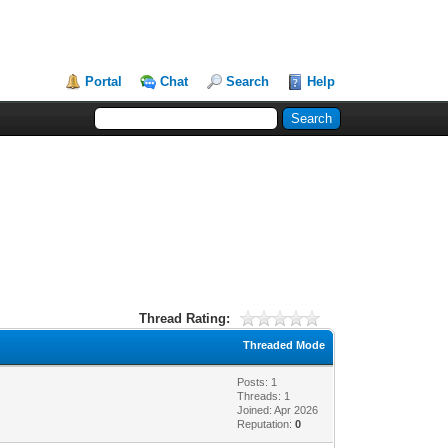
Portal
Chat
Search
Help
Thread Rating:
Threaded Mode
Posts: 1
Threads: 1
Joined: Apr 2026
Reputation:
0