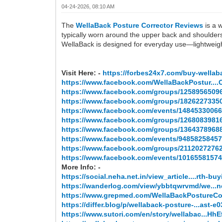
04-24-2026, 08:10 AM
The
WellaBack Posture Corrector Reviews
is a w
typically worn around the upper back and shoulders
WellaBack is designed for everyday use—lightweigh
Visit Here: -
https://forbes24x7.com/buy-wellab
https://www.facebook.com/WellaBackPostur....Of
https://www.facebook.com/groups/1258956509
https://www.facebook.com/groups/1826227335
https://www.facebook.com/events/14845330066
https://www.facebook.com/groups/1268083981
https://www.facebook.com/groups/1364378968
https://www.facebook.com/events/94858258457
https://www.facebook.com/groups/2112027276
https://www.facebook.com/events/10165581574
More Info: -
https://social.neha.net.in/view_article....rth-bu
https://wanderlog.com/view/ybbtqwrvmd/we...
https://www.grepmed.com/WellaBackPostureCo
https://differ.blog/p/wellaback-posture-...ast-e
https://www.sutori.com/en/story/wellabac...H