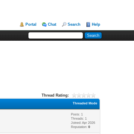
Portal
Chat
Search
Help
Thread Rating:
Threaded Mode
Posts: 1
Threads: 1
Joined: Apr 2026
Reputation:
0