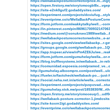
https://wellabackposturecorrectorprice.m...ingl
https://open.firstory.me/story/cmocgbl8x...vgep
https://site-e2nk0guf2.godaddysites.com/
https://experiment.com/projects/dcviufug...styl
https://eventprime.co/o/WellaBackPostureCorre
https://form.jotform.com/wakkytalky/well...-corr
https://in.pinterest.com/pin/8696170093214706
https://medium.com/@sonukrseo1989/wellab..
https://wellabackposturecorrectorwebsite...e-a
https://sites.google.com/view/wellabackp...r-g
https://groups.google.com/g/wellaback-po...1
https://app.trupeer.ai/view/nPm4ZE6Ju/we...rea
https://form.jotform.com/gumuhelay/wella...or-
https://blog.trufflesystems.in/wellaback...in-reli
https://comunidad.espoesia.com/pramod_ve...
http://gumuhelay.alboompro.com/post/well...ul
https://fueler.io/factcheck/wellaback-po...-just
https://social.neha.net.in/article/wella...correct
https://experiment.com/projects/pzqvzvad...stur
https://gumuhelay.stck.me/post/1853830/W...rt
https://open.firstory.me/story/cmoceuqr1...udf
https://wellaback-posture-corrector-1.jimdosit
https://site-koxrn1lgt.godaddysites.com/
https://eventprime.co/o/wellabackposturecorre