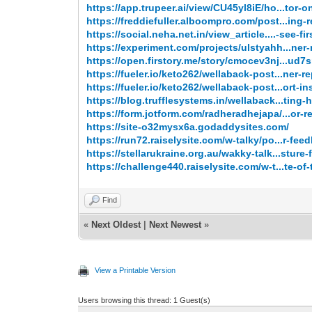
https://app.trupeer.ai/view/CU45yl8iE/ho...tor-o
https://freddiefuller.alboompro.com/post...ing-r
https://social.neha.net.in/view_article....-see-fir
https://experiment.com/projects/ulstyahh...ner-
https://open.firstory.me/story/cmocev3nj...ud
https://fueler.io/keto262/wellaback-post...ner-re
https://fueler.io/keto262/wellaback-post...ort-in
https://blog.trufflesystems.in/wellaback...ting-
https://form.jotform.com/radheradhejapa/...or-r
https://site-o32mysx6a.godaddysites.com/
https://run72.raiselysite.com/w-talky/po...r-fee
https://stellarukraine.org.au/wakky-talk...sture-
https://challenge440.raiselysite.com/w-t...te-of-
Find
«
Next Oldest
|
Next Newest
»
View a Printable Version
Users browsing this thread: 1 Guest(s)