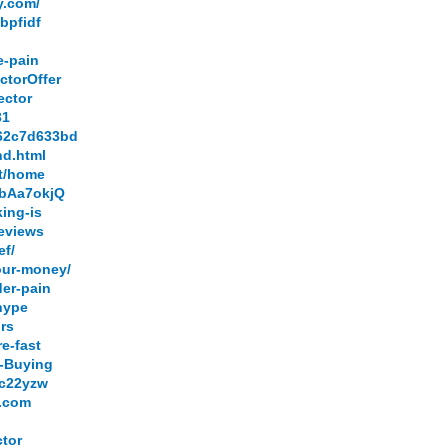
y.com/
bpfidf
e-pain
ctorOffer
ector
31
.62c7d633bd
nd.html
et/home
QbAa7okjQ
king-is
reviews
ef/
our-money/
der-pain
-hype
ors
e-fast
h-Buying
0c22yzw
e.com
ctor