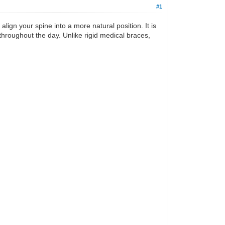
#1
ign your spine into a more natural position. It is
hroughout the day. Unlike rigid medical braces,