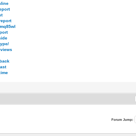
nline
eport
st
report
7smq85wl
port
side
hype/
eviews
dback
fast
time
Forum Jump: