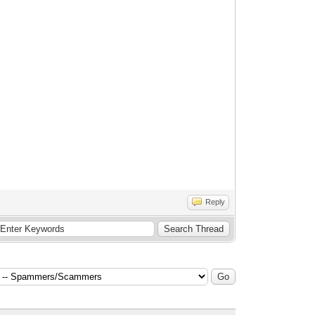
Reply