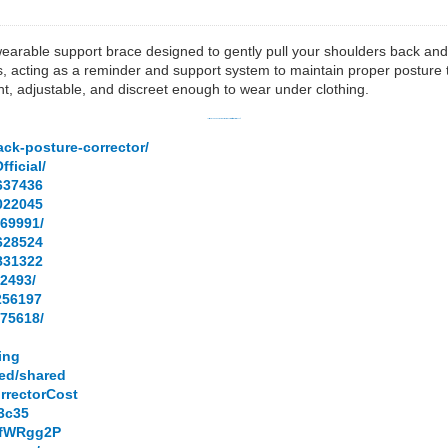
earable support brace designed to gently pull your shoulders back and al
, acting as a reminder and support system to maintain proper posture t
t, adjustable, and discreet enough to wear under clothing.
✅
Click Here To Get You WellaBack Posture Corrector [Limited Stock 2026]
✅
ack-posture-corrector/
ficial/
637436
022045
69991/
628524
831322
2493/
256197
75618/
ying
ned/shared
rrectorCost
03c35
hEfWRgg2P