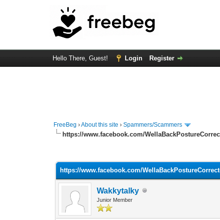
Hello There, Guest!
Login
Register
FreeBeg
›
About this site
›
Spammers/Scammers
https://www.facebook.com/WellaBackPostureCorrecto
0 Vote(s) - 0 Average
1
2
3
4
5
https://www.facebook.com/WellaBackPostureCorrector
Wakkytalky
Junior Member