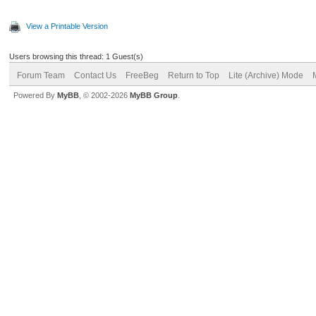
View a Printable Version
Users browsing this thread: 1 Guest(s)
Forum Team
Contact Us
FreeBeg
Return to Top
Lite (Archive) Mode
Powered By
MyBB
, © 2002-2026
MyBB Group
.