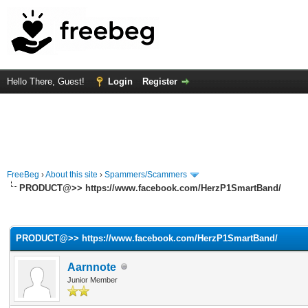
Hello There, Guest!
Login
Register
FreeBeg
›
About this site
›
Spammers/Scammers
PRODUCT@>> https://www.facebook.com/HerzP1SmartBand/
rage
PRODUCT@>> https://www.facebook.com/HerzP1SmartBand/
Aarnnote
Junior Member