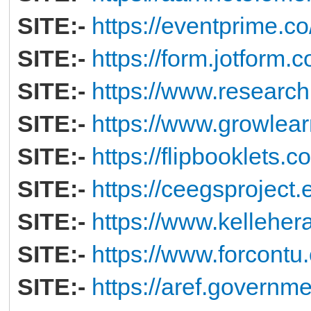
SITE:-
https://eventprime.
SITE:-
https://form.jotform
SITE:-
https://www.research
SITE:-
https://www.growlear
SITE:-
https://flipbooklets.
SITE:-
https://ceegsproject.
SITE:-
https://www.kelleher
SITE:-
https://www.forcontu.
SITE:-
https://aref.governme