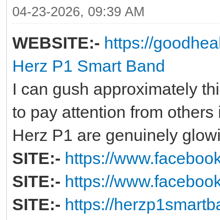
04-23-2026, 09:39 AM
WEBSITE:-
https://goodhe
Herz P1 Smart Band
I can gush approximately this
to pay attention from others 
Herz P1 are genuinely glow
SITE:-
https://www.facebo
SITE:-
https://www.faceboo
SITE:-
https://herzp1smartb