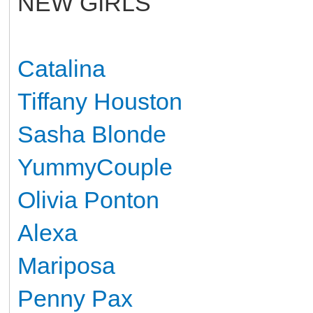
NEW GIRLS
Catalina
Tiffany Houston
Sasha Blonde
YummyCouple
Olivia Ponton
Alexa
Mariposa
Penny Pax