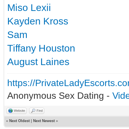
Miso Lexii
Kayden Kross
Sam
Tiffany Houston
August Laines
https://PrivateLadyEscorts.c
Anonymous Sex Dating -
Vid
Website
Find
«
Next Oldest
|
Next Newest
»