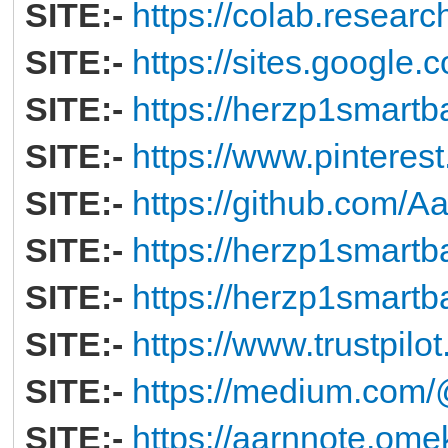
SITE:-
https://colab.resear
SITE:-
https://sites.googl
SITE:-
https://herzp1smartb
SITE:-
https://www.pintere
SITE:-
https://github.com/
SITE:-
https://herzp1smartb
SITE:-
https://herzp1smartb
SITE:-
https://www.trustpil
SITE:-
https://medium.co
SITE:-
https://aarnnote.ome