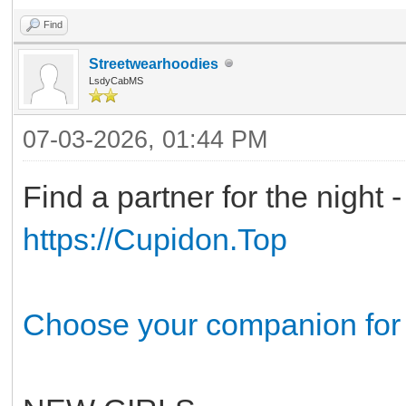
Find
Streetwearhoodies
LsdyCabMS
07-03-2026, 01:44 PM
Find a partner for the night 
https://Cupidon.Top
Choose your companion for