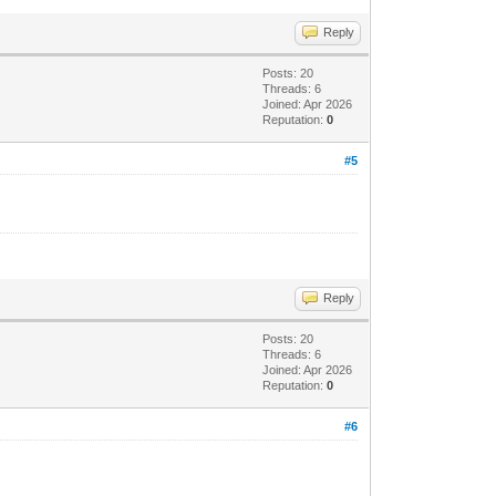
Reply
Posts: 20
Threads: 6
Joined: Apr 2026
Reputation:
0
#5
Reply
Posts: 20
Threads: 6
Joined: Apr 2026
Reputation:
0
#6