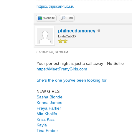
https://tripscan-tutu.ru
Website
Find
philneedsmoney
LindaCabGX
07-18-2026, 04:30 AM
Your perfect night is just a call away - No Selfie
https://MeetPrettyGirls.com
She's the one you've been looking for
NEW GIRLS
Sasha Blonde
Kenna James
Freya Parker
Mia Khalifa
Kriss Kiss
Kayla
Tina Ember