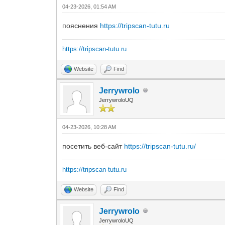
04-23-2026, 01:54 AM
пояснения
https://tripscan-tutu.ru
https://tripscan-tutu.ru
Website
Find
Jerrywrolo
JerrywroloUQ
04-23-2026, 10:28 AM
посетить веб-сайт
https://tripscan-tutu.ru/
https://tripscan-tutu.ru
Website
Find
Jerrywrolo
JerrywroloUQ