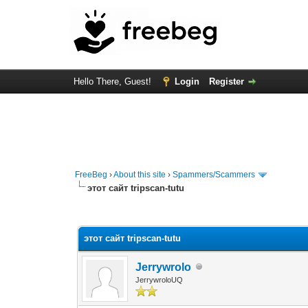
Hello There, Guest!
Login
Register
FreeBeg
›
About this site
›
Spammers/Scammers
этот сайт tripscan-tutu
0 Vote(s) - 0 Average
1
2
3
4
5
этот сайт tripscan-tutu
Jerrywrolo
JerrywroloUQ