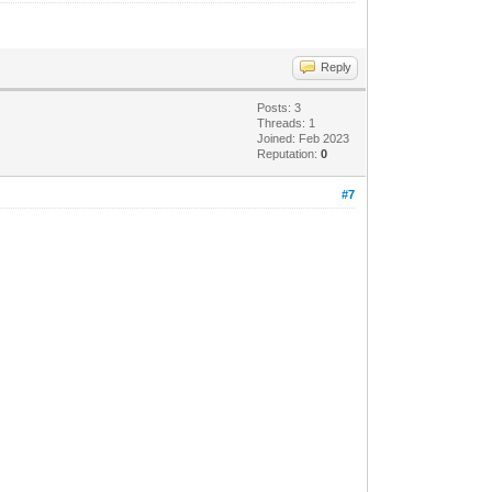
Reply
Posts: 3
Threads: 1
Joined: Feb 2023
Reputation:
0
#7