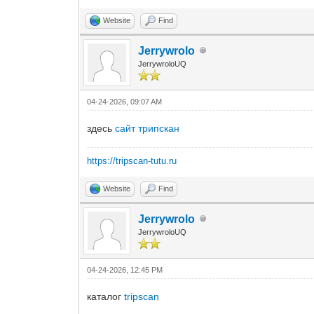
Website
Find
Jerrywrolo
JerrywroloUQ
04-24-2026, 09:07 AM
здесь
сайт трипскан
https://tripscan-tutu.ru
Website
Find
Jerrywrolo
JerrywroloUQ
04-24-2026, 12:45 PM
каталог
tripscan