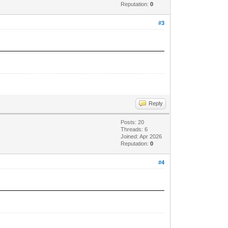
Reputation:
0
#3
Reply
Posts: 20
Threads: 6
Joined: Apr 2026
Reputation:
0
#4