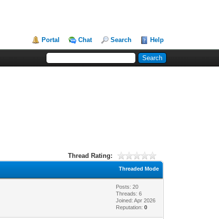
Portal
Chat
Search
Help
Thread Rating:
Threaded Mode
Posts: 20
Threads: 6
Joined: Apr 2026
Reputation:
0