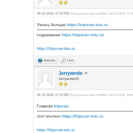
04-23-2026, 07:33 PM
(This post was last modified: 04-23-2026, 07
Узнать больше
https://tripscan-tutu.ru
содержание
https://tripscan-tutu.ru/
https://tripscan-tutu.ru
Website
Find
Jerrywrolo
JerrywroloUQ
04-24-2026, 07:32 AM
(This post was last modified: 04-24-2026, 08
Главная
tripscan
этот контент
https://tripscan-tutu.ru
https://tripscan-tutu.ru