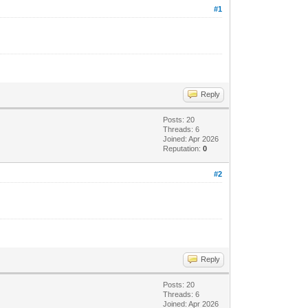
#1
Reply
Posts: 20
Threads: 6
Joined: Apr 2026
Reputation:
0
#2
Reply
Posts: 20
Threads: 6
Joined: Apr 2026