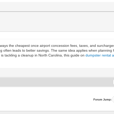
 always the cheapest once airport concession fees, taxes, and surcharg
ing often leads to better savings. The same idea applies when planning
 is tackling a cleanup in North Carolina, this guide on
dumpster rental a
Forum Jump: