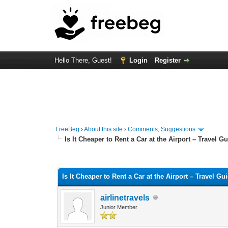
Hello There, Guest!
Login
Register
FreeBeg
›
About this site
›
Comments, Suggestions
Is It Cheaper to Rent a Car at the Airport – Travel G
0 Vote(s) - 0 Average
1
2
3
4
5
Is It Cheaper to Rent a Car at the Airport – Travel Gu
airlinetravels
Junior Member