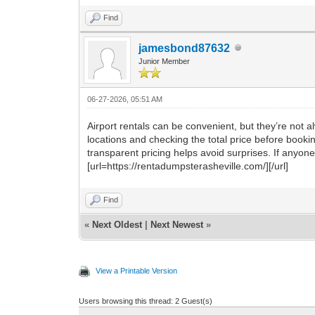
Find
jamesbond87632
Junior Member
06-27-2026, 05:51 AM
Airport rentals can be convenient, but they’re not
locations and checking the total price before book
transparent pricing helps avoid surprises. If anyone
[url=https://rentadumpsterasheville.com/][/url]
Find
«
Next Oldest
|
Next Newest
»
View a Printable Version
Users browsing this thread: 2 Guest(s)