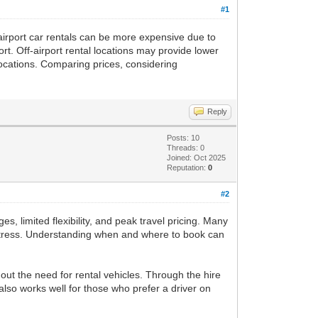
#1
irport car rentals can be more expensive due to
rt. Off-airport rental locations may provide lower
 locations. Comparing prices, considering
Reply
Posts: 10
Threads: 0
Joined: Oct 2025
Reputation:
0
#2
, limited flexibility, and peak travel pricing. Many
 stress. Understanding when and where to book can
hout the need for rental vehicles. Through the hire
 also works well for those who prefer a driver on