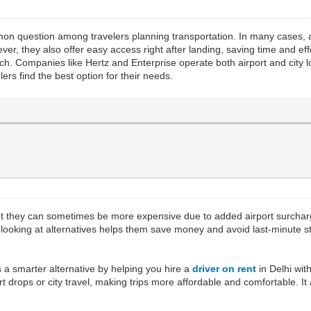
on question among travelers planning transportation. In many cases, a
, they also offer easy access right after landing, saving time and effo
reach. Companies like Hertz and Enterprise operate both airport and city
ers find the best option for their needs.
ut they can sometimes be more expensive due to added airport surcharges
or looking at alternatives helps them save money and avoid last-minute
 a smarter alternative by helping you hire a
driver on rent
in Delhi wit
ort drops or city travel, making trips more affordable and comfortable. It