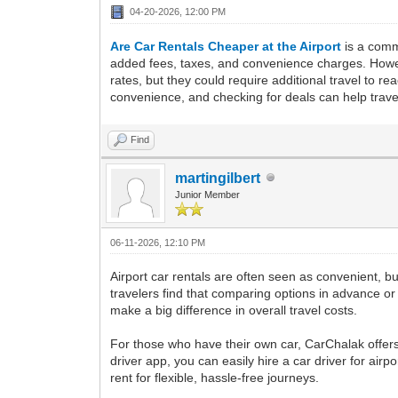
04-20-2026, 12:00 PM
Are Car Rentals Cheaper at the Airport
is a comm
added fees, taxes, and convenience charges. However
rates, but they could require additional travel to 
convenience, and checking for deals can help travel
Find
martingilbert
Junior Member
06-11-2026, 12:10 PM
Airport car rentals are often seen as convenient, b
travelers find that comparing options in advance 
make a big difference in overall travel costs.
For those who have their own car, CarChalak offers
driver app, you can easily hire a car driver for airp
rent for flexible, hassle-free journeys.