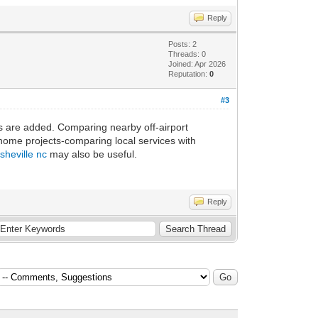
Reply
Posts: 2
Threads: 0
Joined: Apr 2026
Reputation:
0
#3
es are added. Comparing nearby off-airport
 home projects-comparing local services with
sheville nc
may also be useful.
Reply