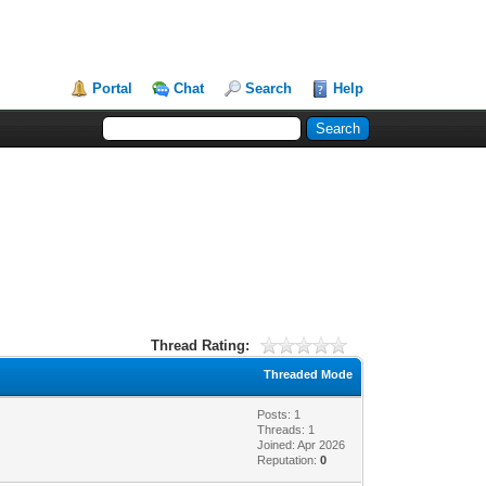
Portal
Chat
Search
Help
Thread Rating:
Threaded Mode
Posts: 1
Threads: 1
Joined: Apr 2026
Reputation:
0