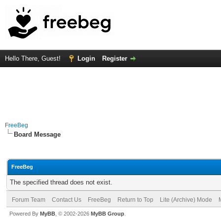
Hello There, Guest!
Login
Register
FreeBeg
Board Message
FreeBeg
The specified thread does not exist.
Forum Team
Contact Us
FreeBeg
Return to Top
Lite (Archive) Mode
Powered By
MyBB
, © 2002-2026
MyBB Group
.