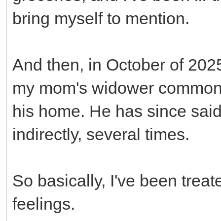
bring myself to mention.
And then, in October of 2025
my mom's widower common-l
his home. He has since said 
indirectly, several times.
So basically, I've been treate
feelings.