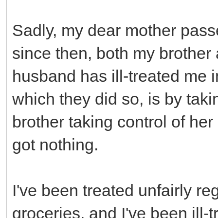
Sadly, my dear mother pass
since then, both my brothe
husband has ill-treated me 
which they did so, is by taki
brother taking control of her
got nothing.
I've been treated unfairly re
groceries, and I've been ill-t