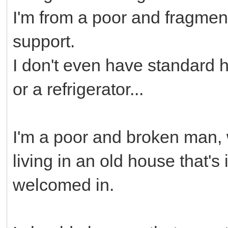
I'm from a poor and fragment
support.
I don't even have standard 
or a refrigerator...
I'm a poor and broken man, 
living in an old house that's 
welcomed in.