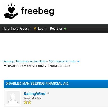
Hello There, Guest!
Login
Register
FreeBeg
›
Requests for donations
›
My Request for Help
DISABLED MAN SEEKING FINANCIAL AID.
rage
DISABLED MAN SEEKING FINANCIAL AID.
SailingWind
Junior Member