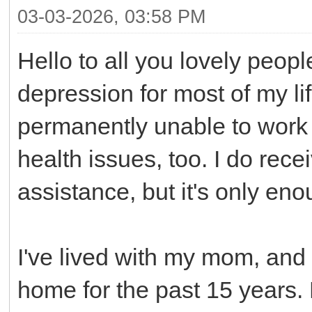
03-03-2026, 03:58 PM
Hello to all you lovely peop
depression for most of my li
permanently unable to work b
health issues, too. I do rec
assistance, but it's only en
I've lived with my mom, an
home for the past 15 years. 