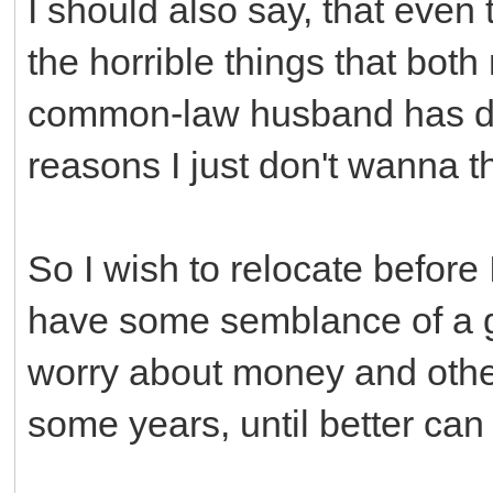
I should also say, that even 
the horrible things that bo
common-law husband has don
reasons I just don't wanna t
So I wish to relocate before 
have some semblance of a go
worry about money and other
some years, until better can