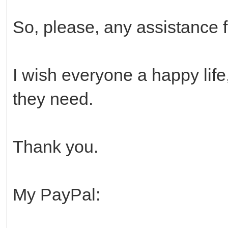
So, please, any assistance 
I wish everyone a happy life
they need.
Thank you.
My PayPal: