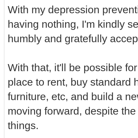
With my depression prevent
having nothing, I'm kindly 
humbly and gratefully acce
With that, it'll be possible 
place to rent, buy standard
furniture, etc, and build a n
moving forward, despite the
things.