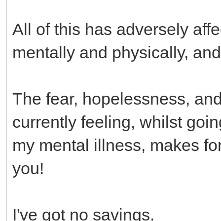
All of this has adversely af
mentally and physically, a
The fear, hopelessness, and a
currently feeling, whilst go
my mental illness, makes for 
you!
I've got no savings.