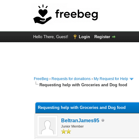
Hello There, Guest!
Login
Register
FreeBeg
›
Requests for donations
›
My Request for Help
Requesting help with Groceries and Dog food
1 Vote(s) - 5 Average
1
2
3
4
5
Requesting help with Groceries and Dog food
BeltranJames95
Junior Member