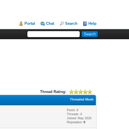
Portal
Chat
Search
Help
Thread Rating:
Threaded Mode
Posts: 6
Threads: 6
Joined: May 2025
Reputation:
0