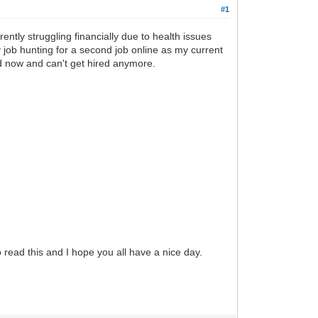
#1
ently struggling financially due to health issues
 job hunting for a second job online as my current
d now and can't get hired anymore.
 read this and I hope you all have a nice day.