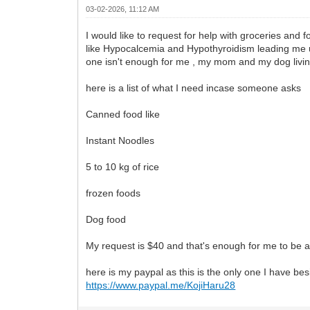
03-02-2026, 11:12 AM
I would like to request for help with groceries and 
like Hypocalcemia and Hypothyroidism leading me una
one isn't enough for me , my mom and my dog livin
here is a list of what I need incase someone asks
Canned food like
Instant Noodles
5 to 10 kg of rice
frozen foods
Dog food
My request is $40 and that's enough for me to be abl
here is my paypal as this is the only one I have be
https://www.paypal.me/KojiHaru28