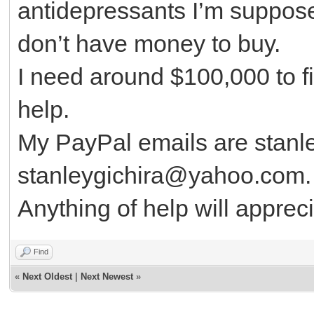
antidepressants I’m suppose
don’t have money to buy.
I need around $100,000 to fi
help.
My PayPal emails are stanl
stanleygichira@yahoo.com
Anything of help will apprec
Find
«
Next Oldest
|
Next Newest
»