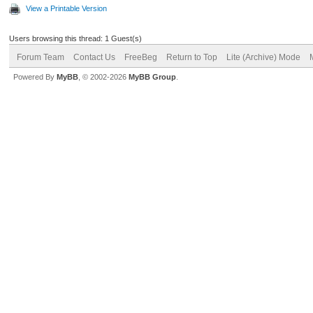
View a Printable Version
Users browsing this thread: 1 Guest(s)
Forum Team
Contact Us
FreeBeg
Return to Top
Lite (Archive) Mode
Powered By
MyBB
, © 2002-2026
MyBB Group
.