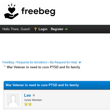
Hello There, Guest!
Login
Register
FreeBeg
›
Requests for donations
›
My Request for Help
War Veteran in need to cure PTSD and fix family
rage
War Veteran in need to cure PTSD and fix family
Lee
Junior Member