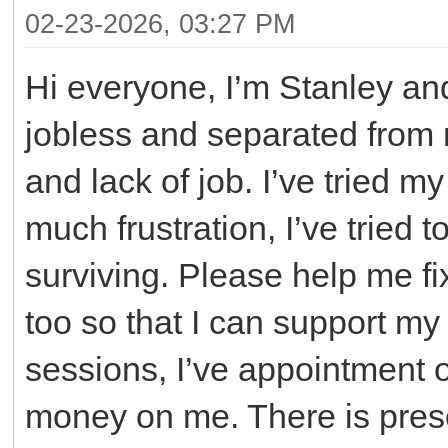
02-23-2026, 03:27 PM
Hi everyone, I’m Stanley an
jobless and separated from 
and lack of job. I’ve tried m
much frustration, I’ve tried
surviving. Please help me fix
too so that I can support my
sessions, I’ve appointment 
money on me. There is prescr