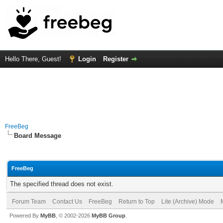
Hello There, Guest!
Login
Register
FreeBeg
Board Message
FreeBeg
The specified thread does not exist.
Forum Team
Contact Us
FreeBeg
Return to Top
Lite (Archive) Mode
Powered By
MyBB
, © 2002-2026
MyBB Group
.